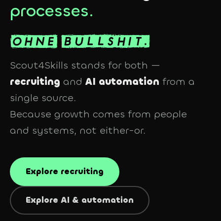
processes.
Scout4Skills stands for both —
recruiting
and
AI automation
from a
single source.
Because growth comes from people
and
systems, not either-or.
Explore recruiting
Explore AI & automation