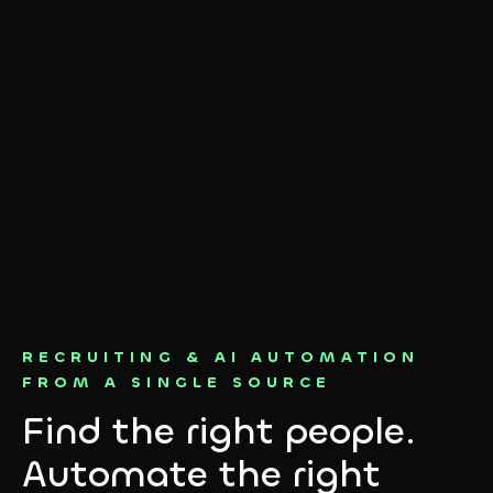
RECRUITING & AI AUTOMATION
FROM A SINGLE SOURCE
Find the right people.
Automate the right