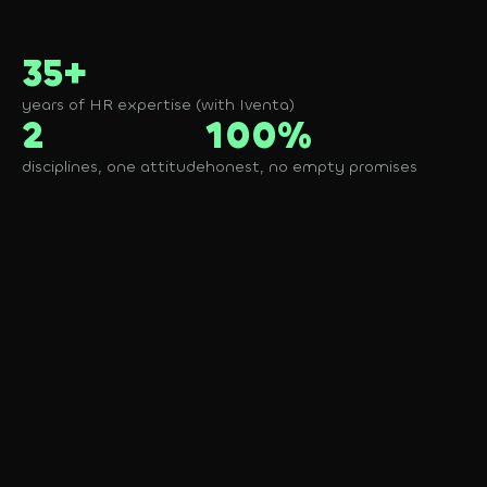
35+
years of HR expertise (with Iventa)
2
100%
disciplines, one attitude
honest, no empty promises