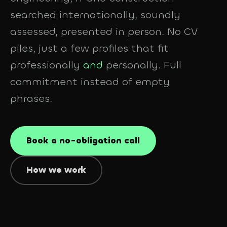
searched internationally, soundly
assessed, presented in person. No CV
piles, just a few profiles that fit
professionally
and
personally. Full
commitment instead of empty
phrases.
Book a no-obligation call
How we work