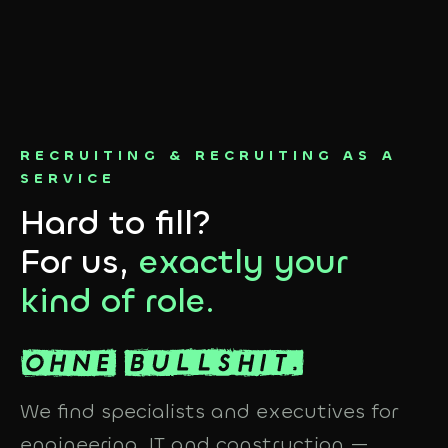
RECRUITING & RECRUITING AS A
SERVICE
Hard to fill?
For us,
exactly your
kind of role.
We find specialists and executives for
engineering, IT and construction —