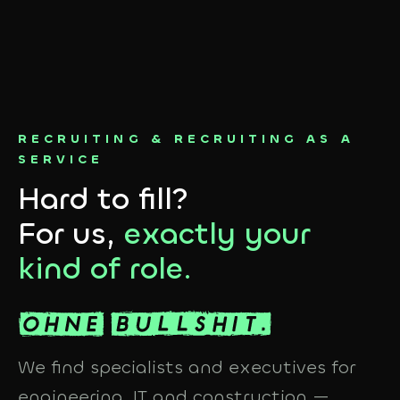
RECRUITING & RECRUITING AS A
SERVICE
Hard to fill?
For us,
exactly your
kind of role.
We find specialists and executives for
engineering, IT and construction —