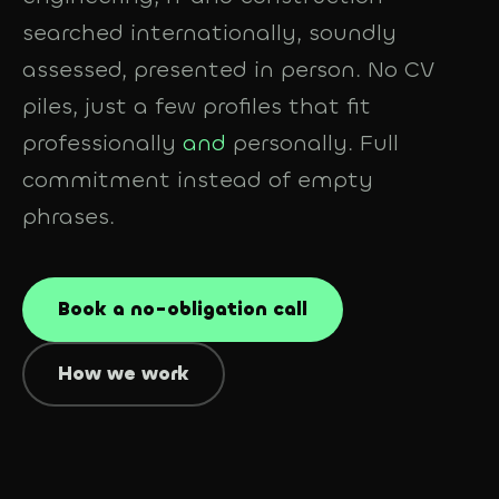
searched internationally, soundly
assessed, presented in person. No CV
piles, just a few profiles that fit
professionally
and
personally. Full
commitment instead of empty
phrases.
Book a no-obligation call
How we work