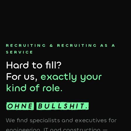
RECRUITING & RECRUITING AS A
SERVICE
Hard to fill?
For us,
exactly your
kind of role.
We find specialists and executives for
engineering, IT and construction —