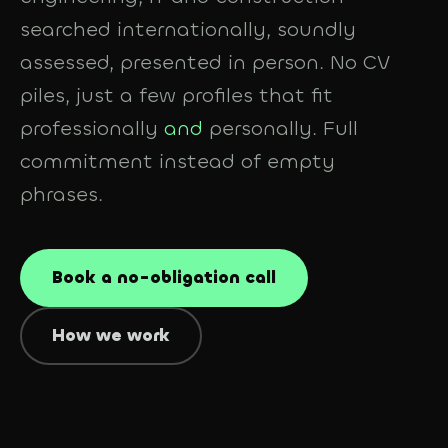
searched internationally, soundly
assessed, presented in person. No CV
piles, just a few profiles that fit
professionally
and
personally. Full
commitment instead of empty
phrases.
Book a no-obligation call
How we work