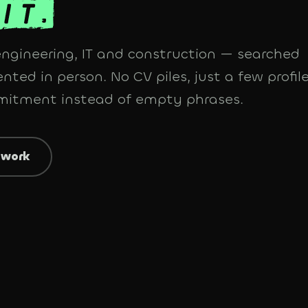
 engineering, IT and construction — searched
nted in person. No CV piles, just a few profile
mmitment instead of empty phrases.
 work