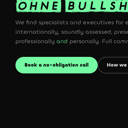
We find specialists and executives for
internationally, soundly assessed, prese
professionally
and
personally. Full co
Book a no-obligation call
How we