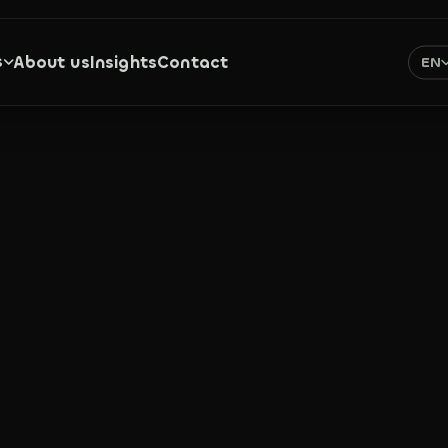
s
About us
Insights
Contact
EN