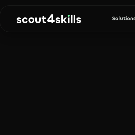
Solution