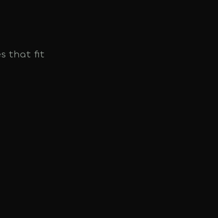
s that fit