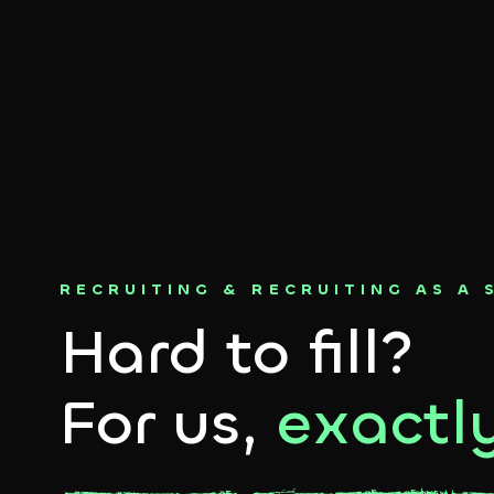
RECRUITING & RECRUITING AS A 
Hard to fill?
For us,
exactly