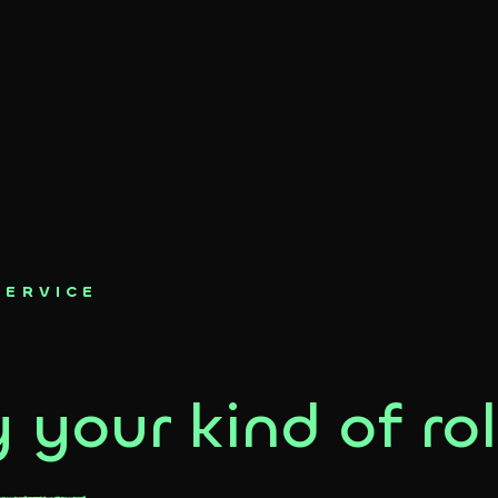
SERVICE
 your kind of rol