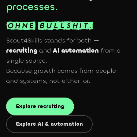
processes.
Scout4Skills stands for both —
recruiting
and
AI automation
from a
single source.
Because growth comes from people
and
systems, not either-or.
Explore recruiting
Explore AI & automation