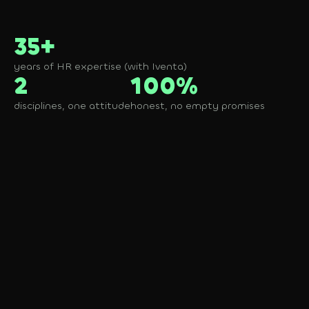
35+
years of HR expertise (with Iventa)
2
100%
disciplines, one attitude
honest, no empty promises