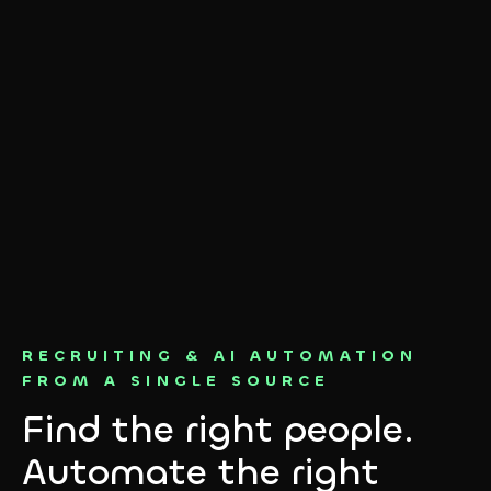
RECRUITING & AI AUTOMATION
FROM A SINGLE SOURCE
Find the right people.
Automate the right